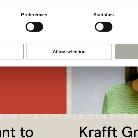
+41 61 690 91 70
ome part of our
hr@krafftgruppe.ch
t our open
Preferences
Statistics
o suitable vacancy,
r
open
Allow selection
nt to
Krafft G