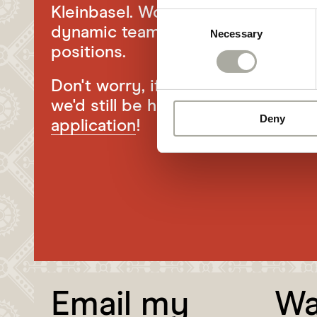
Kleinbasel. Would you like to bec
Consent
dynamic team? Then take a look a
Necessary
Selection
positions.
Don't worry, if there's currently n
we'd still be happy to receive you
Deny
application
!
Email my
Wa