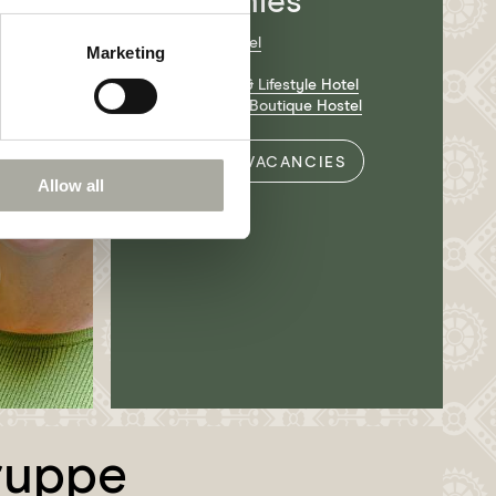
companies
Hotel Krafft Basel
Marketing
Volta Bräu
Nomad Design & Lifestyle Hotel
Silo Design and Boutique Hostel
ALL VACANCIES
Allow all
ruppe