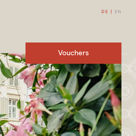
DE
EN
Vouchers