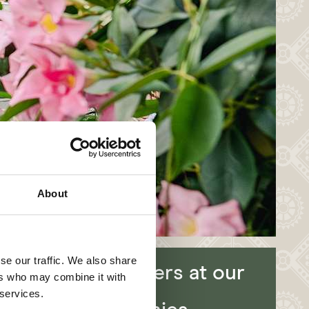
About
se our traffic. We also share
Job offers at our
ers who may combine it with
partner
 services.