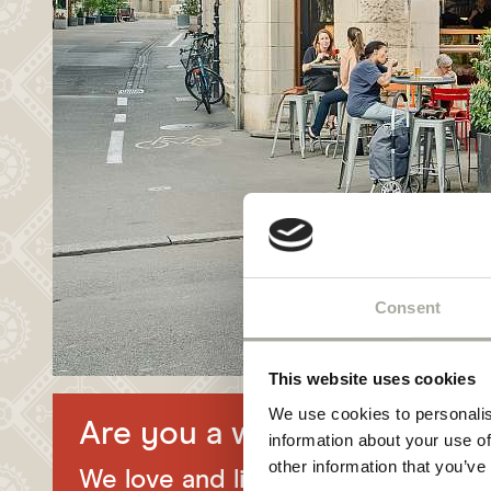
NEWSLETTER
HYGIENE
Consent
This website uses cookies
We use cookies to personalis
Are you a wine lover?
information about your use of
other information that you’ve
We love and live gastronomy in the