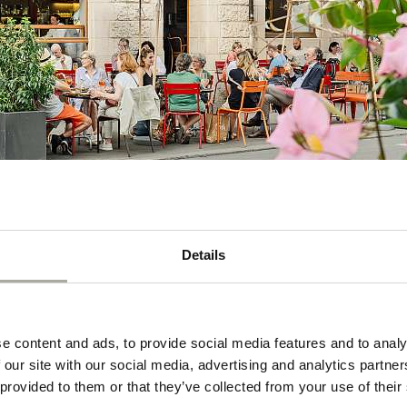
Details
e content and ads, to provide social media features and to analy
Your contact
 our site with our social media, advertising and analytics partn
 provided to them or that they’ve collected from your use of their
 heart of vibrant
Melina Horni