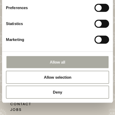
Preferences
Statistics
Email my Heart!
Marketing
CONSUM BOUTIQUE HOTEL AND WINE BAR
RHEINGASSE 19
CH–4058 BASEL
PHONE: + 41 61 690 91 30
Allow all
Allow selection
Deny
Want to Work?
CONTACT
JOBS