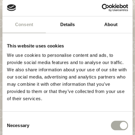
NEWSLETTER
HYGIENE
Consent
Details
About
This website uses cookies
WINEBAR
We use cookies to personalise content and ads, to
provide social media features and to analyse our traffic.
We also share information about your use of our site with
our social media, advertising and analytics partners who
may combine it with other information that you’ve
provided to them or that they’ve collected from your use
of their services.
Consent
Necessary
Selection